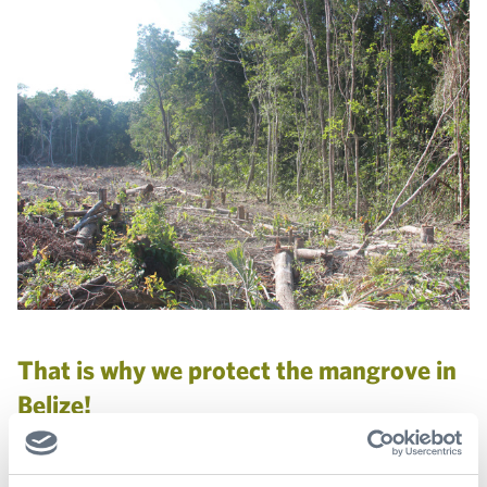
That is why we protect the mangrove in
Belize!
We are committed to protecting these vulnerable