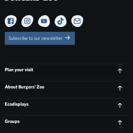
Facebook
Instagram
YouTube
TikTok
Newsletter
Subscribe to our newsletter
Plan your visit
About Burgers' Zoo
Ecodisplays
Groups