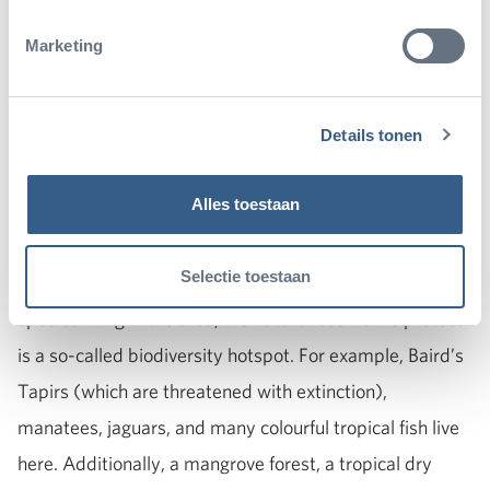
Marketing
Details tonen
In this special nature area you can find:
Alles toestaan
The nature reserve we protect
Selectie toestaan
Because there are so many different animal and plant
species living in the area, the nature reserve we protect
is a so-called biodiversity hotspot. For example, Baird’s
Tapirs (which are threatened with extinction),
manatees, jaguars, and many colourful tropical fish live
here. Additionally, a mangrove forest, a tropical dry