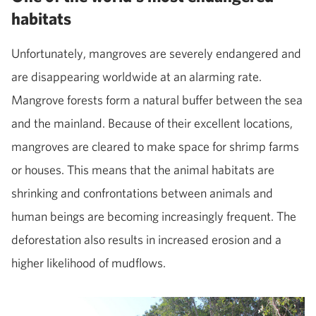
habitats
Unfortunately, mangroves are severely endangered and
are disappearing worldwide at an alarming rate.
Mangrove forests form a natural buffer between the sea
and the mainland. Because of their excellent locations,
mangroves are cleared to make space for shrimp farms
or houses. This means that the animal habitats are
shrinking and confrontations between animals and
human beings are becoming increasingly frequent. The
deforestation also results in increased erosion and a
higher likelihood of mudflows.