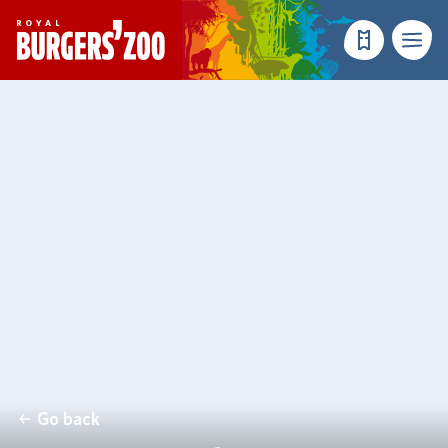
- Homepage
Make a reser
Menu
Go back