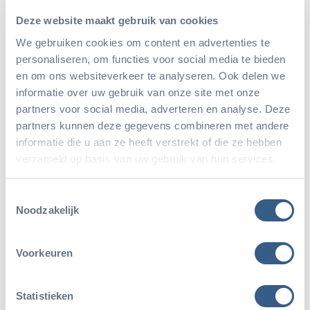
habitats, which is why we have been protecting a nature
Deze website maakt gebruik van cookies
reserve in Belize, with a surface area of approximately
We gebruiken cookies om content en advertenties te
about 400 square kilometres–almost more than six
personaliseren, om functies voor social media te bieden
times the size of National Park De Hoge Veluwe–for
en om ons websiteverkeer te analyseren. Ook delen we
informatie over uw gebruik van onze site met onze
almost thirty years. There are rangers working 24/7 to
partners voor social media, adverteren en analyse. Deze
monitor the area, vulnerable species are re-introduced
partners kunnen deze gegevens combineren met andere
into nature, and lesson plans have been developed to
informatie die u aan ze heeft verstrekt of die ze hebben
verzameld op basis van uw gebruik van hun services.
teach Brazilian children about the project.
Toestemmingsselectie
Noodzakelijk
Voorkeuren
Statistieken