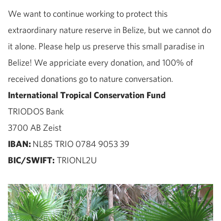
We want to continue working to protect this
extraordinary nature reserve in Belize, but we cannot do
it alone. Please help us preserve this small paradise in
Belize! We appriciate every donation, and 100% of
received donations go to nature conversation.
International Tropical Conservation Fund
TRIODOS Bank
3700 AB Zeist
IBAN:
NL85 TRIO 0784 9053 39
BIC/SWIFT:
TRIONL2U