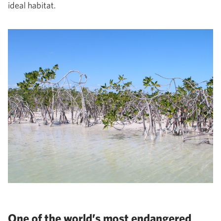
ideal habitat.
One of the world’s most endangered