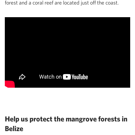
forest and a coral reef are located just off the coast.
Help us protect the mangrove forests in
Belize