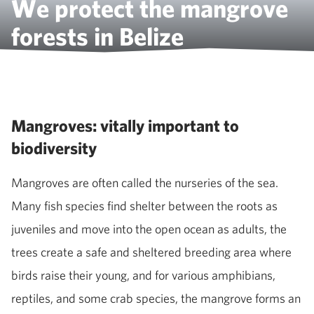
We protect the mangrove
forests in Belize
Mangroves: vitally important to
biodiversity
Mangroves are often called the nurseries of the sea.
Many fish species find shelter between the roots as
juveniles and move into the open ocean as adults, the
trees create a safe and sheltered breeding area where
birds raise their young, and for various amphibians,
reptiles, and some crab species, the mangrove forms an