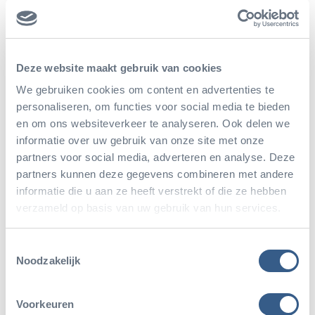
zoos. The road runner is an important kind of animal
in the collection of the Arnhem rocky desert, called
Burgers’ Desert.
Deze website maakt gebruik van cookies
We gebruiken cookies om content en advertenties te
personaliseren, om functies voor social media te bieden
en om ons websiteverkeer te analyseren. Ook delen we
informatie over uw gebruik van onze site met onze
partners voor social media, adverteren en analyse. Deze
partners kunnen deze gegevens combineren met andere
informatie die u aan ze heeft verstrekt of die ze hebben
verzameld op basis van uw gebruik van hun services.
Toestemmingsselectie
Noodzakelijk
Voorkeuren