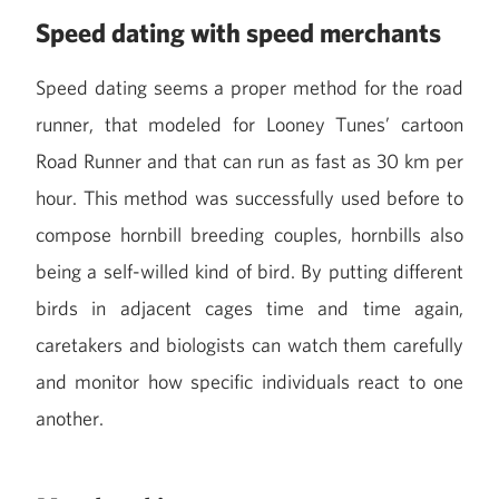
Speed dating with speed merchants
Speed dating seems a proper method for the road
runner, that modeled for Looney Tunes’ cartoon
Road Runner and that can run as fast as 30 km per
hour. This method was successfully used before to
compose hornbill breeding couples, hornbills also
being a self-willed kind of bird. By putting different
birds in adjacent cages time and time again,
caretakers and biologists can watch them carefully
and monitor how specific individuals react to one
another.