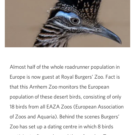
Almost half of the whole roadrunner population in
Europe is now guest at Royal Burgers’ Zoo. Fact is
that this Arnhem Zoo monitors the European
population of these desert birds, consisting of only
18 birds from all EAZA Zoos (European Association
of Zoos and Aquaria). Behind the scenes Burgers’
Zoo has set up a dating centre in which 8 birds