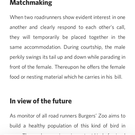
Matchmaking
When two roadrunners show evident interest in one
another and clearly respond to each other’s call,
they will temporarily be placed together in the
same accommodation. During courtship, the male
perkily swings its tail up and down while parading in
front of the female. Thereupon he offers the female
food or nesting material which he carries in his bill.
In view of the future
As monitor of all road runners Burgers’ Zoo aims to
build a healthy population of this kind of bird in