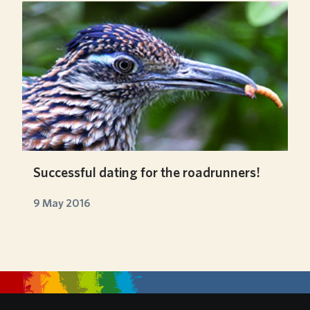
Successful dating for the roadrunners!
9 May 2016