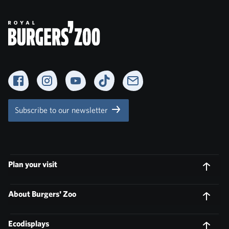
Facebook
Instagram
YouTube
TikTok
Newsletter
Subscribe to our newsletter
Plan your visit
About Burgers' Zoo
Ecodisplays