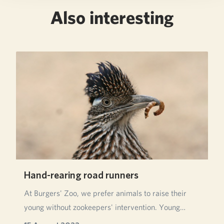
Also interesting
Hand-rearing road runners
At Burgers' Zoo, we prefer animals to raise their
young without zookeepers' intervention. Young
anim…