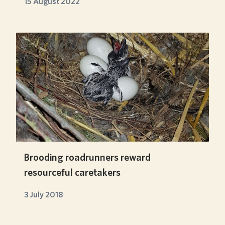
15 August 2022
Brooding roadrunners reward
resourceful caretakers
3 July 2018