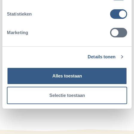
Read more about:
Statistieken
Marketing
Details tonen
Alles toestaan
Share this article
Deel op Twitter
Deel op Facebook
Deel op WhatsApp
Kopieer link
Selectie toestaan