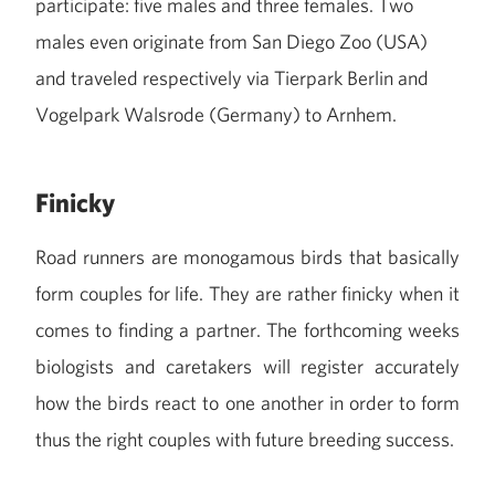
participate: five males and three females. Two
males even originate from San Diego Zoo (USA)
and traveled respectively via Tierpark Berlin and
Vogelpark Walsrode (Germany) to Arnhem.
Finicky
Road runners are monogamous birds that basically
form couples for life. They are rather finicky when it
comes to finding a partner. The forthcoming weeks
biologists and caretakers will register accurately
how the birds react to one another in order to form
thus the right couples with future breeding success.