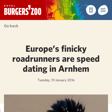
- Homepage
Make a reser
Menu
Go back
Europe’s finicky
roadrunners are speed
dating in Arnhem
Tuesday, 19 January 2016
;