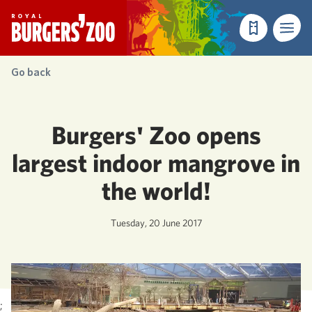
- Homepage
Make a reser
Menu
Go back
Burgers' Zoo opens
largest indoor mangrove in
the world!
Tuesday, 20 June 2017
;