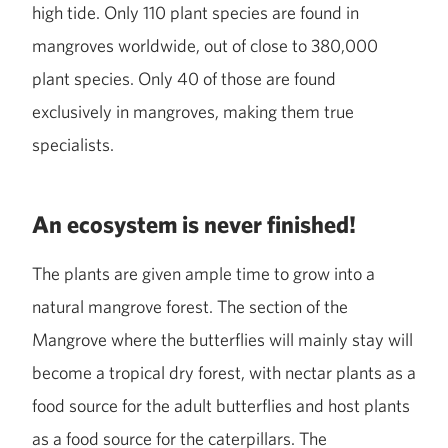
high tide. Only 110 plant species are found in
mangroves worldwide, out of close to 380,000
plant species. Only 40 of those are found
exclusively in mangroves, making them true
specialists.
An ecosystem is never finished!
The plants are given ample time to grow into a
natural mangrove forest. The section of the
Mangrove where the butterflies will mainly stay will
become a tropical dry forest, with nectar plants as a
food source for the adult butterflies and host plants
as a food source for the caterpillars. The