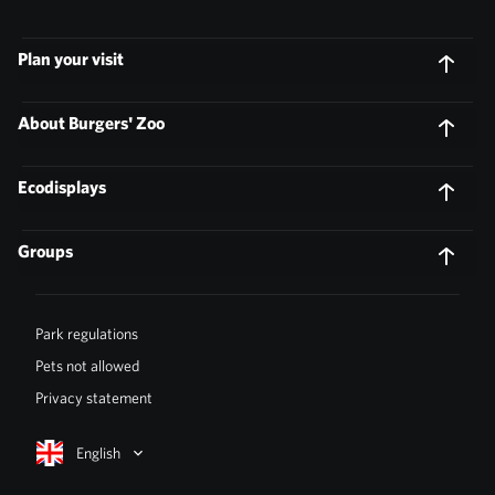
Plan your visit
About Burgers' Zoo
Ecodisplays
Groups
Park regulations
Pets not allowed
Privacy statement
English