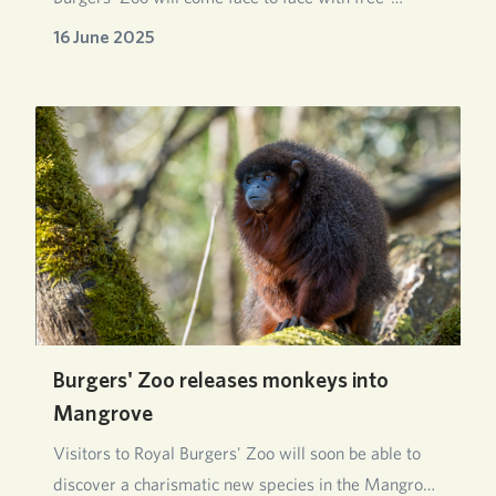
roaming mon…
16 June 2025
Burgers' Zoo releases monkeys into
Mangrove
Visitors to Royal Burgers' Zoo will soon be able to
discover a charismatic new species in the Mangro…