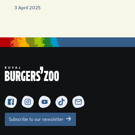
3 April 2025
Facebook
Instagram
YouTube
TikTok
Newsletter
Subscribe to our newsletter