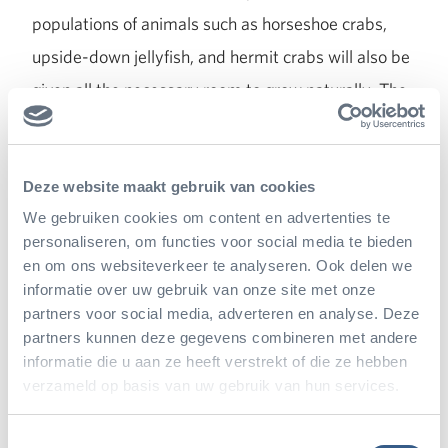
populations of animals such as horseshoe crabs,
upside-down jellyfish, and hermit crabs will also be
given all the necessary room to grow naturally. The
same goes for the variety of bird and fish species
we are introducing. This ecosystem also has a
vulnerable natural balance between all the animal
Deze website maakt gebruik van cookies
We gebruiken cookies om content en advertenties te
and plant species. The biologists and animal
personaliseren, om functies voor social media te bieden
caretakers will need to anticipate and respond to
en om ons websiteverkeer te analyseren. Ook delen we
every new development to grow closer to a natural
informatie over uw gebruik van onze site met onze
partners voor social media, adverteren en analyse. Deze
ecosystem. More animal species will be gradually
partners kunnen deze gegevens combineren met andere
added to the system in the next few years, and a
informatie die u aan ze heeft verstrekt of die ze hebben
variety of plant species will be cultivated behind the
verzameld op basis van uw gebruik van hun services.
scenes. As was the case for the opening of the Bush
Toestemmingsselectie