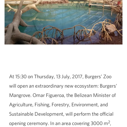
At 15:30 on Thursday, 13 July, 2017, Burgers’ Zoo
will open an extraordinary new ecosystem: Burgers’
Mangrove. Omar Figueroa, the Belizean Minister of
Agriculture, Fishing, Forestry, Environment, and
Sustainable Development, will perform the official
2
opening ceremony. In an area covering 3000 m
,