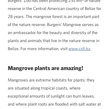
Burgers’ Zoo has been protecting 235 km
of nature
reserve in the Central American country of Belize for
28 years. The mangrove forest is an important part
of the nature reserve. Burgers’ Mangrove serves as
an ambassador for the beauty and diversity of the
plants and animals that live in the nature reserve in
Belize. For more information, visit
www.csfi.bz
.
Mangrove plants are amazing!
Mangroves are extreme habitats for plants: they
are situated along tropical coasts, where
exceptional amounts of sunlight can burn leaves,
and where plant roots are flooded with salt water at