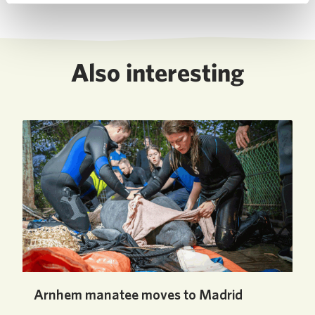
Also interesting
Arnhem manatee moves to Madrid