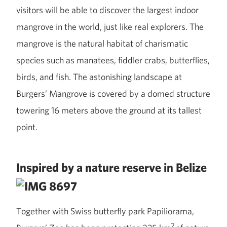
visitors will be able to discover the largest indoor
mangrove in the world, just like real explorers. The
mangrove is the natural habitat of charismatic
species such as manatees, fiddler crabs, butterflies,
birds, and fish. The astonishing landscape at
Burgers’ Mangrove is covered by a domed structure
towering 16 meters above the ground at its tallest
point.
Inspired by a nature reserve in Belize
Together with Swiss butterfly park Papiliorama,
2