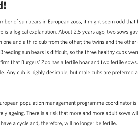
d!
number of sun bears in European zoos, it might seem odd that 
re is a logical explanation. About 2.5 years ago, two sows gav
one and a third cub from the other; the twins and the other 
Breeding sun bears is difficult, so the three healthy cubs w
firm that Burgers' Zoo has a fertile boar and two fertile sows.
e. Any cub is highly desirable, but male cubs are preferred as
 European population management programme coordinator is 
rely ageing. There is a risk that more and more adult sows w
 have a cycle and, therefore, will no longer be fertile.