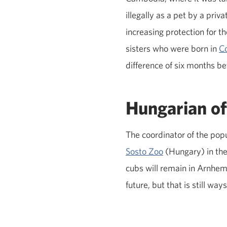
illegally as a pet by a priv
increasing protection for t
sisters who were born in
C
difference of six months b
Hungarian of
The coordinator of the po
Sosto Zoo
(Hungary) in the 
cubs will remain in Arnhem
future, but that is still w