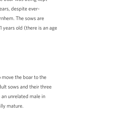
bears, despite ever-
 Arnhem. The sows are
1 years old (there is an age
 move the boar to the
dult sows and their three
 an unrelated male in
ally mature.