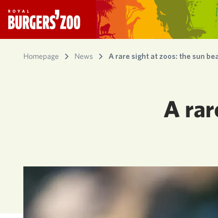
- Homepage
Homepage
News
A rare sight at zoos: the sun be
A rar