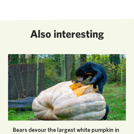
Also interesting
Bears devour the largest white pumpkin in