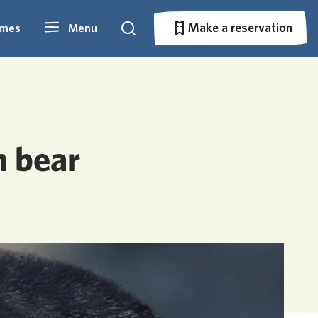
Make a reservation
imes
Menu
Search
Make a reservation
n bear