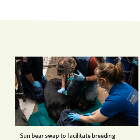
Sun bear swap to facilitate breeding