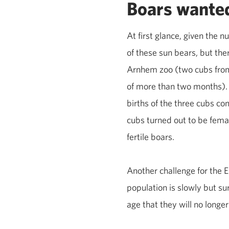
Boars wante
At first glance, given the 
of these sun bears, but the
Arnhem zoo (two cubs from 
of more than two months). 
births of the three cubs con
cubs turned out to be femal
fertile boars.
Another challenge for the
population is slowly but su
age that they will no longer