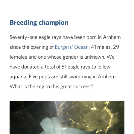
Breeding champion
Seventy-one eagle rays have been born in Arnhem
since the opening of
Burgers' Ocean
: 41 males, 29
females and one whose gender is unknown. We
have donated a total of 51 eagle rays to fellow
aquaria. Five pups are still swimming in Arnhem.
What is the key to this great success?