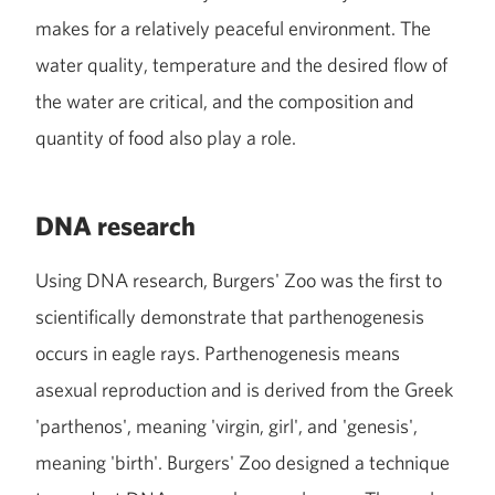
makes for a relatively peaceful environment. The
water quality, temperature and the desired flow of
the water are critical, and the composition and
quantity of food also play a role.
DNA research
Using DNA research, Burgers' Zoo was the first to
scientifically demonstrate that parthenogenesis
occurs in eagle rays. Parthenogenesis means
asexual reproduction and is derived from the Greek
'parthenos', meaning 'virgin, girl', and 'genesis',
meaning 'birth'. Burgers' Zoo designed a technique