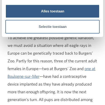
However, Burgers' Zoo's breeding success with
Alles toestaan
spotted eagle rays—at the time of writing, 71
youngsters have already been born in Arnhem—
Selectie toestaan
also poses an interesting challenge for the future.
To achieve the greatest possible genetic variation,
we must avoid a situation where all eagle rays in
Europe can be genetically traced back to Burgers'
Zoo. Partly for this reason, three of the current adult
females in Europe—two at Burgers' Zoo and
one at
Boulogne-sur-Mer
—have had a contraceptive
device implanted as they have already produced
more than enough offspring. It is now the next
generation's turn. All pups are distributed among