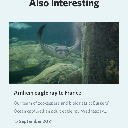
Also interesting
Arnhem eagle ray to France
Our team of zookeepers and biologists at Burgers'
Ocean captured an adult eagle ray Wednesday
mornin…
15 September 2021