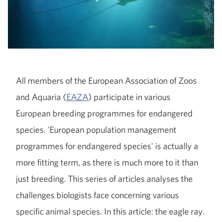
All members of the European Association of Zoos
and Aquaria (
EAZA
) participate in various
European breeding programmes for endangered
species. 'European population management
programmes for endangered species' is actually a
more fitting term, as there is much more to it than
just breeding. This series of articles analyses the
challenges biologists face concerning various
specific animal species. In this article: the eagle ray.