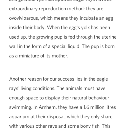
extraordinary reproduction method: they are
ovoviviparous, which means they incubate an egg
inside their body. When the egg's yolk has been
used up, the growing pup is fed through the uterine
wall in the form of a special liquid. The pup is born
as a miniature of its mother.
Another reason for our success lies in the eagle
rays' living conditions. The animals must have
enough space to display their natural behaviour—
swimming. In Arnhem, they have a 1.6 million litres
aquarium at their disposal, which they only share
with various other rays and some bony fish. This