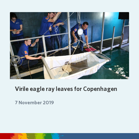
Virile eagle ray leaves for Copenhagen
7 November 2019