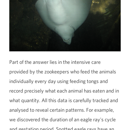
Part of the answer lies in the intensive care
provided by the zookeepers who feed the animals
individually every day using feeding tongs and
record precisely what each animal has eaten and in
what quantity. All this data is carefully tracked and
analysed to reveal certain patterns. For example,
we discovered the duration of an eagle ray's cycle
and gestation period. Spotted eagle rays have an