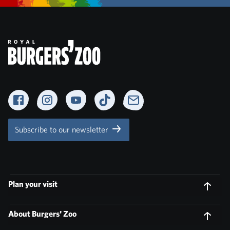
Facebook
Instagram
YouTube
TikTok
Newsletter
Subscribe to our newsletter
Plan your visit
About Burgers' Zoo