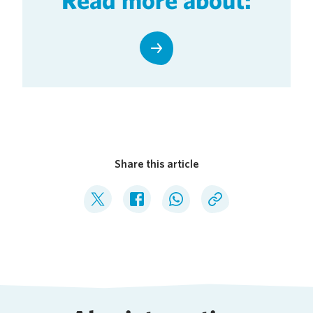
Share this article
Deel op Twitter
Deel op Facebook
Deel op WhatsApp
Kopieer link