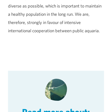
diverse as possible, which is important to maintain
a healthy population in the long run. We are,
therefore, strongly in favour of intensive
international cooperation between public aquaria.
Read more about: