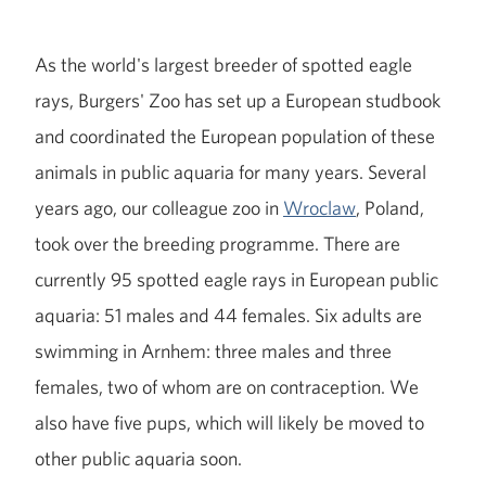
As the world's largest breeder of spotted eagle
rays, Burgers' Zoo has set up a European studbook
and coordinated the European population of these
animals in public aquaria for many years. Several
years ago, our colleague zoo in
Wroclaw
, Poland,
took over the breeding programme. There are
currently 95 spotted eagle rays in European public
aquaria: 51 males and 44 females. Six adults are
swimming in Arnhem: three males and three
females, two of whom are on contraception. We
also have five pups, which will likely be moved to
other public aquaria soon.