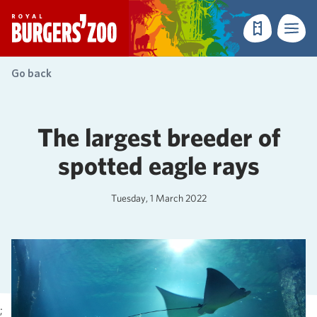
- Homepage
Make a reser
Menu
Go back
The largest breeder of
spotted eagle rays
Tuesday, 1 March 2022
;