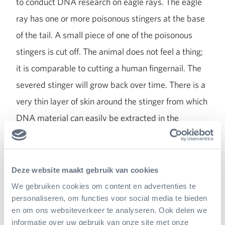
to conduct DNA research on eagle rays. The eagle
ray has one or more poisonous stingers at the base
of the tail. A small piece of one of the poisonous
stingers is cut off. The animal does not feel a thing;
it is comparable to cutting a human fingernail. The
severed stinger will grow back over time. There is a
very thin layer of skin around the stinger from which
DNA material can easily be extracted in the
laboratory. Genetic research is also carried out to
find out who the parents of a certain animal are. We
have managed to determine parthenogenesis in
Deze website maakt gebruik van cookies
some young eagle rays.
We gebruiken cookies om content en advertenties te
personaliseren, om functies voor social media te bieden
en om ons websiteverkeer te analyseren. Ook delen we
Burgers' Zoo has also demonstrated another
informatie over uw gebruik van onze site met onze