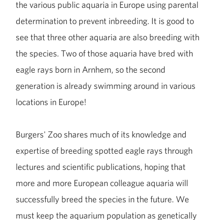
the various public aquaria in Europe using parental
determination to prevent inbreeding. It is good to
see that three other aquaria are also breeding with
the species. Two of those aquaria have bred with
eagle rays born in Arnhem, so the second
generation is already swimming around in various
locations in Europe!
Burgers' Zoo shares much of its knowledge and
expertise of breeding spotted eagle rays through
lectures and scientific publications, hoping that
more and more European colleague aquaria will
successfully breed the species in the future. We
must keep the aquarium population as genetically