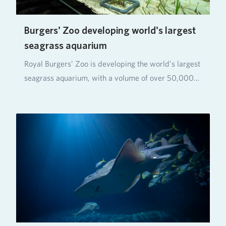
Burgers' Zoo developing world's largest
seagrass aquarium
Royal Burgers’ Zoo is developing the world’s largest
seagrass aquarium, with a volume of over 50,000…