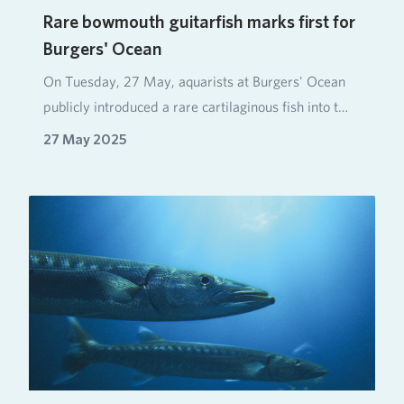
Rare bowmouth guitarfish marks first for
Burgers' Ocean
On Tuesday, 27 May, aquarists at Burgers' Ocean
publicly introduced a rare cartilaginous fish into t…
27 May 2025