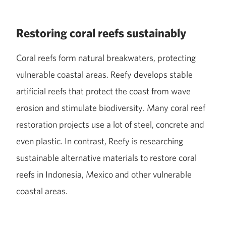
Restoring coral reefs sustainably
Coral reefs form natural breakwaters, protecting
vulnerable coastal areas. Reefy develops stable
artificial reefs that protect the coast from wave
erosion and stimulate biodiversity. Many coral reef
restoration projects use a lot of steel, concrete and
even plastic. In contrast, Reefy is researching
sustainable alternative materials to restore coral
reefs in Indonesia, Mexico and other vulnerable
coastal areas.