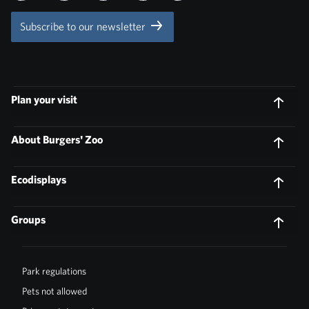
Subscribe to our newsletter
Plan your visit
About Burgers' Zoo
Ecodisplays
Groups
Park regulations
Pets not allowed