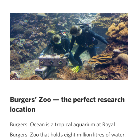
Burgers' Zoo — the perfect research
location
Burgers' Ocean is a tropical aquarium at Royal
Burgers' Zoo that holds eight million litres of water.