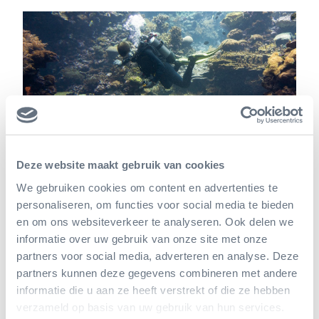
Deze website maakt gebruik van cookies
We gebruiken cookies om content en advertenties te
personaliseren, om functies voor social media te bieden
Reefy's history
en om ons websiteverkeer te analyseren. Ook delen we
informatie over uw gebruik van onze site met onze
Delft-based start-up Reefy was founded by Jaime
partners voor social media, adverteren en analyse. Deze
Ascencio and Leon Haines. Ascencio worked as an
partners kunnen deze gegevens combineren met andere
informatie die u aan ze heeft verstrekt of die ze hebben
engineer in Mexico and the Caribbean Sea, where
verzameld op basis van uw gebruik van hun services.
he sought sustainable solutions for resorts against