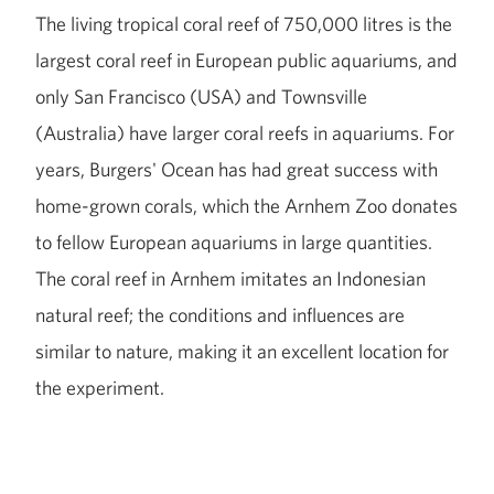
The living tropical coral reef of 750,000 litres is the
largest coral reef in European public aquariums, and
only San Francisco (USA) and Townsville
(Australia) have larger coral reefs in aquariums. For
years, Burgers' Ocean has had great success with
home-grown corals, which the Arnhem Zoo donates
to fellow European aquariums in large quantities.
The coral reef in Arnhem imitates an Indonesian
natural reef; the conditions and influences are
similar to nature, making it an excellent location for
the experiment.