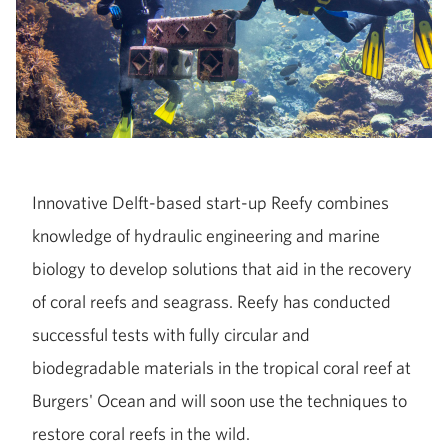
Innovative Delft-based start-up Reefy combines
knowledge of hydraulic engineering and marine
biology to develop solutions that aid in the recovery
of coral reefs and seagrass. Reefy has conducted
successful tests with fully circular and
biodegradable materials in the tropical coral reef at
Burgers' Ocean and will soon use the techniques to
restore coral reefs in the wild.