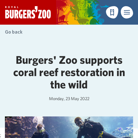
- Homepage
Make a reser
Menu
Go back
Burgers' Zoo supports
coral reef restoration in
the wild
Monday, 23 May 2022
;