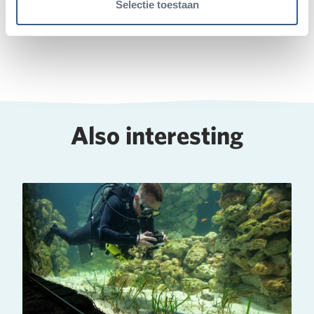
Selectie toestaan
Deel op Twitter
Deel op Facebook
Deel op WhatsApp
Kopieer link
Also interesting