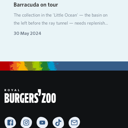
Barracuda on tour
The collection in the 'Little Ocean' — the basin on
the left before the ray tunnel — needs replenish…
30 May 2024
Facebook
Instagram
YouTube
TikTok
Newsletter