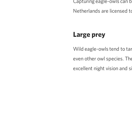
Capturing
eagle
‑
owls
can b
Netherlands are licensed t
Large prey
Wild
eagle
‑
owls
tend to ta
even other owl species. Th
excellent night vision and s