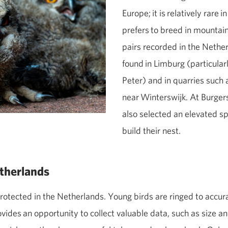
Europe;
it is
relatively rare
in
prefers
to breed in mountai
pairs recorded in the Nethe
found
in Limburg (
particular
Peter) and in quarries such 
near
Winterswijk. At Burger
also selected an elevated sp
build their nest.
etherlands
protected in the Netherlands. Young birds are ringed to accur
ovides
an opportunity to collect valuable data, such as size a