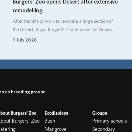
Burgers' Zoo opens Desert after extensive
remodelling
After months of work to renovate a large section of
the Desert, Royal Burgers’ Zoo reopens the Ameri…
9 July 2026
oo as breeding ground
bout Burgers' Zoo
Ecodisplays
Groups
bout Burgers' Zoo
Bush
Primary schools
atering
Mangrove
Secondary