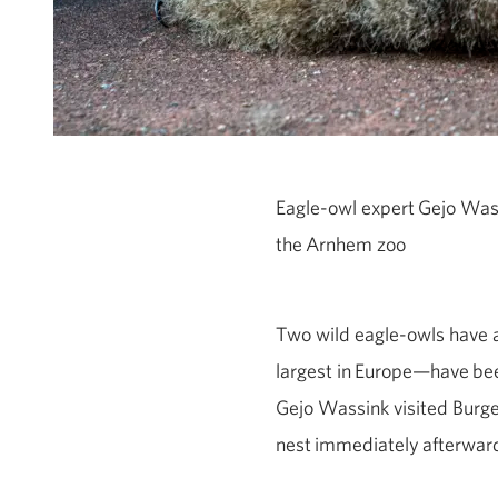
Eagle
‑
owl expert
Gejo
Wass
the
Arnhem zoo
Two wild eagle-owls have a
largest in
Europe—have
bee
Gejo Wassink visited Burger
nest
immediately
afterwar