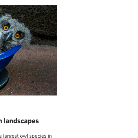
n landscapes
e largest owl species in