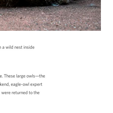
 a wild nest inside
e.
These large owls—the
kend, eagle-owl expert
s were returned to the