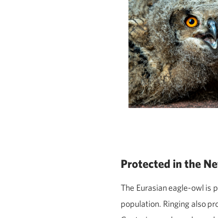
Protected in the N
The Eurasian
eagle
‑
owl
is 
population. Ringing also
pr