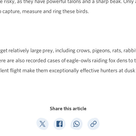
e risky, as they have powerful talons and a sharp beak. Only 
o capture, measure and ring these birds.
rget
relatively large
prey, including crows, pigeons, rats, rabbi
ere are also recorded cases of
eagle
‑
owls
raiding fox dens
to 
ilent flight make them exceptionally effective hunters at dusk
Share this article
Deel op Twitter
Deel op Facebook
Deel op WhatsApp
Kopieer link