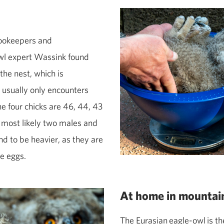
zookeepers and
‑owl expert Wassink found
the nest, which is
e usually only encounters
he four chicks are 46, 44, 43
 most likely two males and
d to be heavier, as they are
he eggs.
At home in mountai
The Eurasian
eagle‑
owl
is th