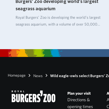
Burgers' Zoo developing world's largest
seagrass aquarium
Royal Burgers’ Zoo is developing the world’s largest
seagrass aquarium, with a volume of over 50,000…
Homepage
News
Wild eagle-owls select Burgers' Z
Plan your visit
A
Directions &
A
opening times
C