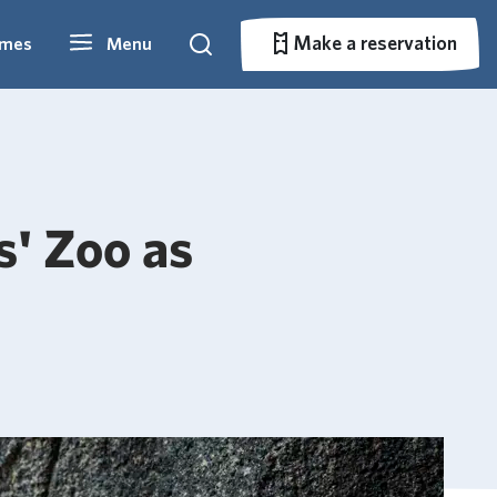
Make a reservation
imes
Menu
Search
Make a reservation
s' Zoo as