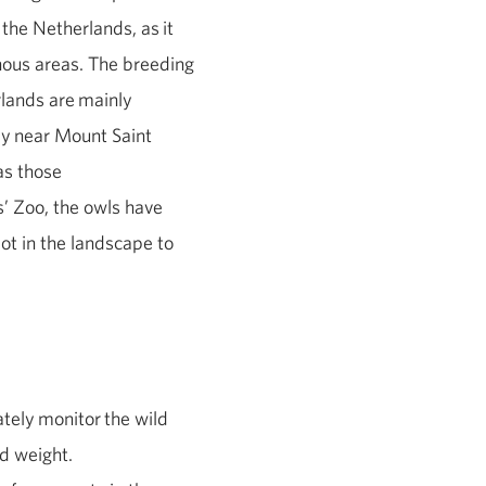
 the Netherlands, as
it
nous areas. The breeding
rlands are
mainly
ly
near Mount Saint
as those
s’ Zoo, the owls have
ot in the landscape to
ately
monitor
the wild
nd weight.