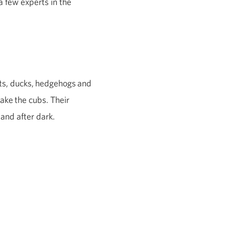
a few experts in the
ts, ducks,
hedgehogs
and
take
the cubs. Their
 and after dark.