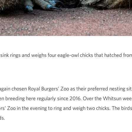
ink rings and weighs four
eagle
‑
owl
chicks that hatched from
gain chosen Royal Burgers’ Zoo as their preferred nesting sit
n breeding here regularly since 2016. Over the Whitsun wee
s’ Zoo in the evening to ring and weigh two chicks. The bird
ds.