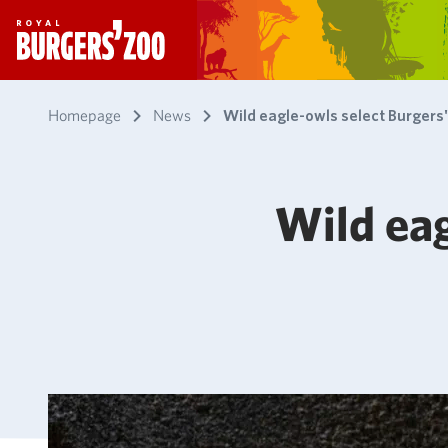
- Homepage
Homepage
News
Wild eagle-owls select Burgers
Wild eag