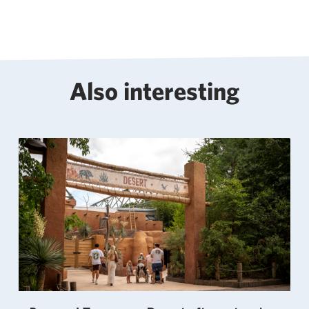
Also interesting