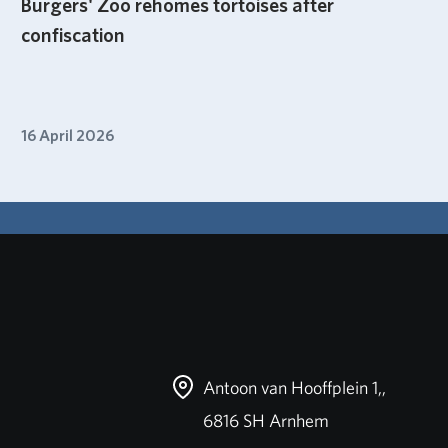
Burgers' Zoo rehomes tortoises after
confiscation
16 April 2026
Antoon van Hooffplein 1,,
6816 SH Arnhem