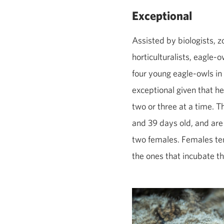
Exceptional
Assisted by biologists, 
horticulturalists, eagle
four young eagle‑owls in 
exceptional given that h
two or three at a time. T
and 39 days old, and are
two females. Females ten
the ones that incubate t