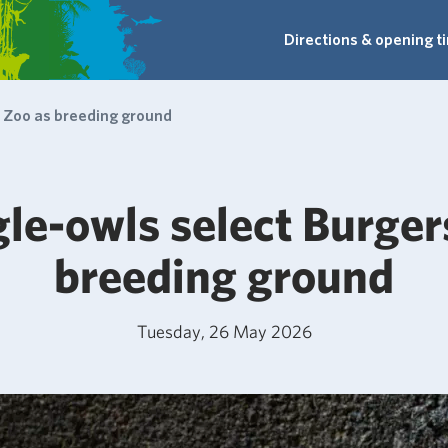
Directions & opening t
' Zoo as breeding ground
le-owls select Burger
breeding ground
Tuesday, 26 May 2026