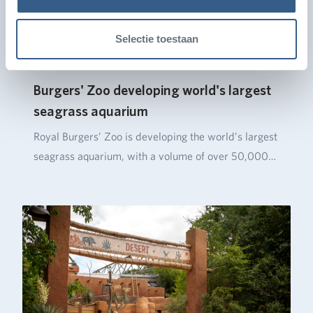
Selectie toestaan
Burgers' Zoo developing world's largest
seagrass aquarium
Royal Burgers’ Zoo is developing the world’s largest
seagrass aquarium, with a volume of over 50,000…