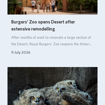
Burgers' Zoo opens Desert after
extensive remodelling
After months of work to renovate a large section of
the Desert, Royal Burgers’ Zoo reopens the Ameri…
9 July 2026