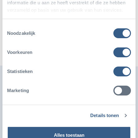
informatie die u aan ze heeft verstrekt of die ze hebben
verzameld op basis van uw gebruik van hun services.
Share this article
Toestemmingsselectie
Deel op Twitter
Deel op Facebook
Deel op WhatsApp
Kopieer link
Noodzakelijk
Voorkeuren
Statistieken
Also interesting
Marketing
Details tonen
Alles toestaan