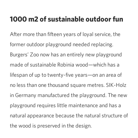
1000 m2 of sustainable outdoor fun
After more than fifteen years of loyal service, the
former outdoor playground needed replacing.
Burgers’ Zoo now has an entirely new playground
made of sustainable Robinia wood—which has a
lifespan of up to twenty-five years—on an area of
no less than one thousand square metres. SIK-Holz
in Germany manufactured the playground. The new
playground requires little maintenance and has a
natural appearance because the natural structure of
the wood is preserved in the design.