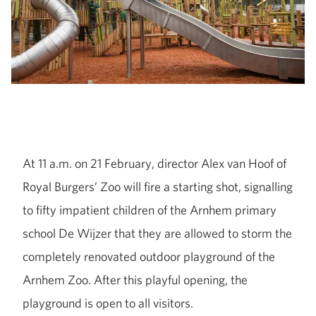
At 11 a.m. on 21 February, director Alex van Hoof of
Royal Burgers’ Zoo will fire a starting shot, signalling
to fifty impatient children of the Arnhem primary
school De Wijzer that they are allowed to storm the
completely renovated outdoor playground of the
Arnhem Zoo. After this playful opening, the
playground is open to all visitors.