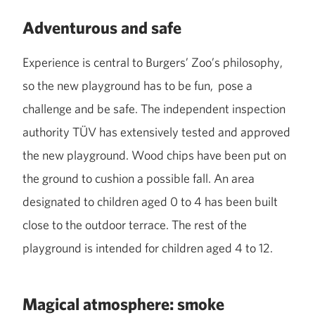
Adventurous and safe
Experience is central to Burgers’ Zoo’s philosophy,
so the new playground has to be fun, pose a
challenge and be safe. The independent inspection
authority TÜV has extensively tested and approved
the new playground. Wood chips have been put on
the ground to cushion a possible fall. An area
designated to children aged 0 to 4 has been built
close to the outdoor terrace. The rest of the
playground is intended for children aged 4 to 12.
Magical atmosphere: smoke