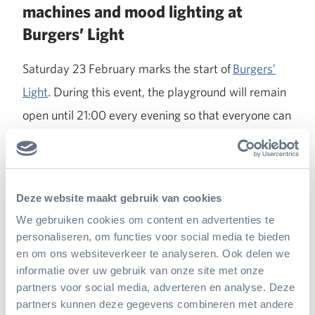
machines and mood lighting at
Burgers’ Light
Saturday 23 February marks the start of
Burgers’
Light
. During this event, the playground will remain
open until 21:00 every evening so that everyone can
discover the new addition for themselves. During
the evening hours, the outdoor playground will be
given a magical atmosphere using smoke machines
Deze website maakt gebruik van cookies
and mood lighting. A unique happening, because
We gebruiken cookies om content en advertenties te
usually the outdoor playground is closed in the
personaliseren, om functies voor social media te bieden
evenings.
en om ons websiteverkeer te analyseren. Ook delen we
informatie over uw gebruik van onze site met onze
partners voor social media, adverteren en analyse. Deze
partners kunnen deze gegevens combineren met andere