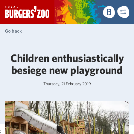
- Homepage
Make a reser
Menu
Go back
Children enthusiastically
besiege new playground
Thursday, 21 February 2019
;