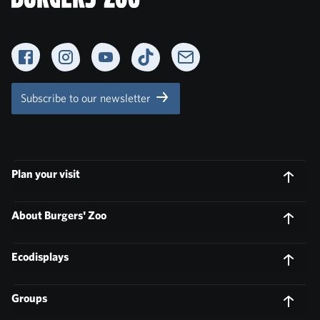
Facebook
Instagram
YouTube
TikTok
Newsletter
Subscribe to our newsletter
Plan your visit
About Burgers' Zoo
Ecodisplays
Groups