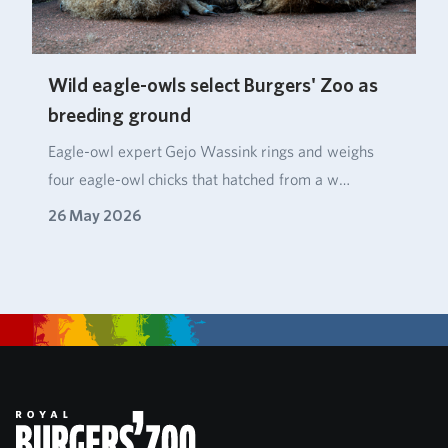
Wild eagle-owls select Burgers' Zoo as
breeding ground
Eagle‑owl expert Gejo Wassink rings and weighs
four eagle‑owl chicks that hatched from a w…
26 May 2026