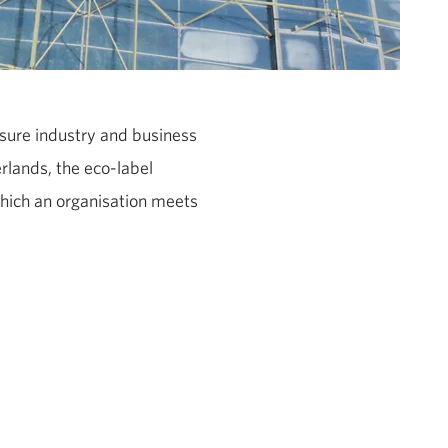
isure industry and business
rlands, the eco-label
hich an organisation meets