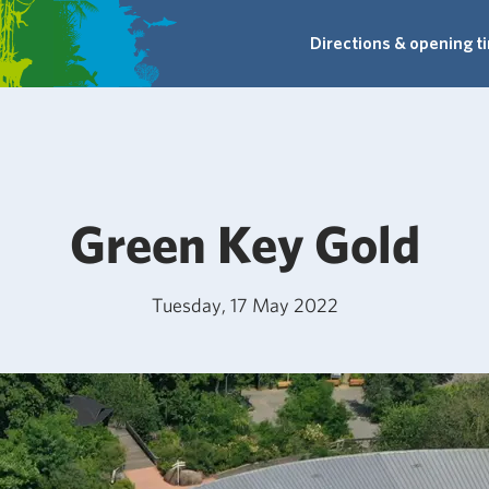
Directions & opening t
Green Key Gold
Tuesday, 17 May 2022