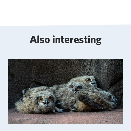
Also interesting