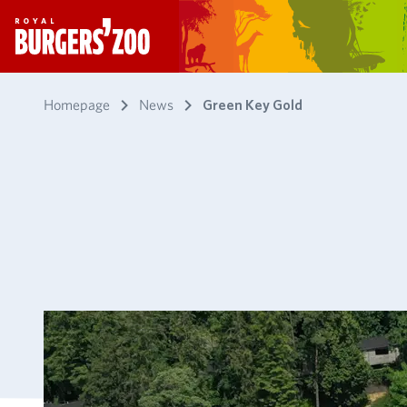
- Homepage
Homepage
News
Green Key Gold