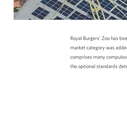
Royal Burgers' Zoo has bee
market category was added 
comprises many compulsory
the optional standards det