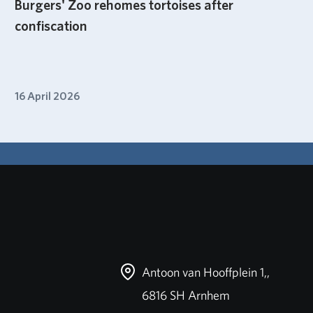
Burgers' Zoo rehomes tortoises after
confiscation
16 April 2026
Antoon van Hooffplein 1,,
6816 SH Arnhem