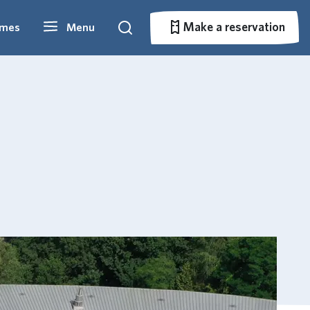
Make a reservation
imes
Menu
Search
Make a reservation