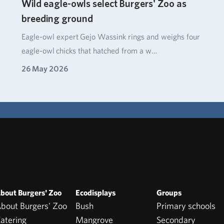
Wild eagle-owls select Burgers' Zoo as
breeding ground
Eagle‑owl expert Gejo Wassink rings and weighs four
eagle‑owl chicks that hatched from a w…
26 May 2026
bout Burgers' Zoo
Ecodisplays
Groups
bout Burgers' Zoo
Bush
Primary schools
atering
Mangrove
Secondary