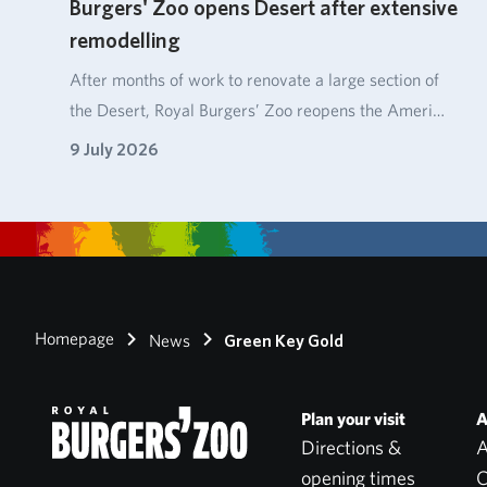
Burgers' Zoo opens Desert after extensive
remodelling
After months of work to renovate a large section of
the Desert, Royal Burgers’ Zoo reopens the Ameri…
9 July 2026
Homepage
News
Green Key Gold
Plan your visit
A
Directions &
A
opening times
C