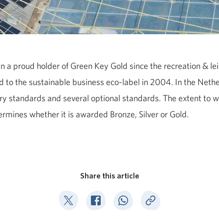
n a proud holder of Green Key Gold since the recreation & le
to the sustainable business eco-label in 2004. In the Nethe
 standards and several optional standards. The extent to w
ermines whether it is awarded Bronze, Silver or Gold.
Share this article
Deel op Twitter
Deel op Facebook
Deel op WhatsApp
Kopieer link