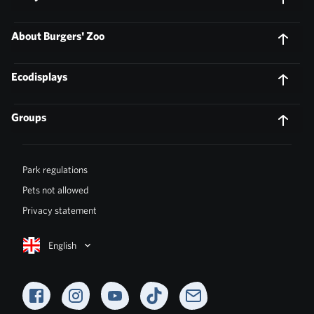
About Burgers' Zoo
Ecodisplays
Groups
Park regulations
Pets not allowed
Privacy statement
English
Facebook
Instagram
YouTube
TikTok
Newsletter