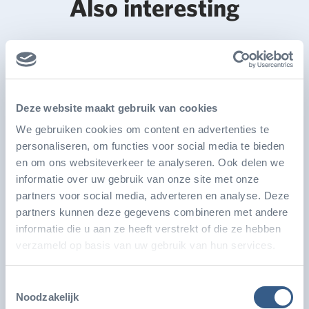
Also interesting
Deze website maakt gebruik van cookies
We gebruiken cookies om content en advertenties te
personaliseren, om functies voor social media te bieden
en om ons websiteverkeer te analyseren. Ook delen we
informatie over uw gebruik van onze site met onze
partners voor social media, adverteren en analyse. Deze
partners kunnen deze gegevens combineren met andere
Burgers' Zoo developing world's largest
informatie die u aan ze heeft verstrekt of die ze hebben
seagrass aquarium
verzameld op basis van uw gebruik van hun services.
Royal Burgers’ Zoo is developing the world’s largest
Toestemmingsselectie
seagrass aquarium, with a volume of over 50,000…
Noodzakelijk