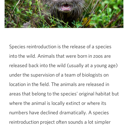
Species reintroduction is the release of a species
into the wild. Animals that were born in zoos are
released back into the wild (usually at a young age)
under the supervision of a team of biologists on
location in the field. The animals are released in
areas that belong to the species’ original habitat but
where the animal is locally extinct or where its
numbers have declined dramatically. A species
reintroduction project often sounds a lot simpler