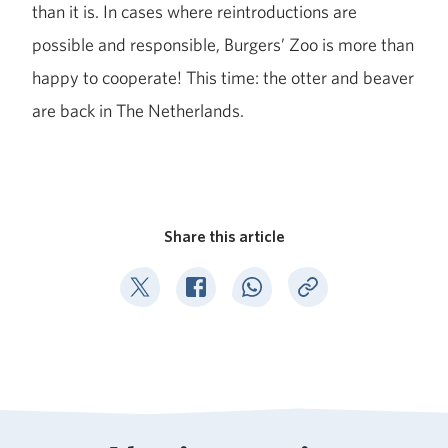
than it is. In cases where reintroductions are
possible and responsible, Burgers’ Zoo is more than
happy to cooperate! This time: the otter and beaver
are back in The Netherlands.
Share this article
Deel op Twitter
Deel op Facebook
Deel op WhatsApp
Kopieer link