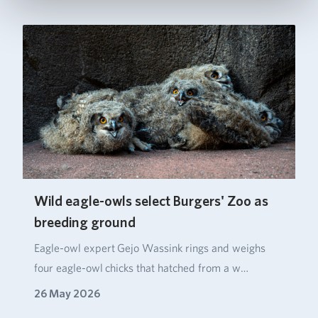
Wild eagle-owls select Burgers' Zoo as
breeding ground
Eagle‑owl expert Gejo Wassink rings and weighs
four eagle‑owl chicks that hatched from a w…
26 May 2026