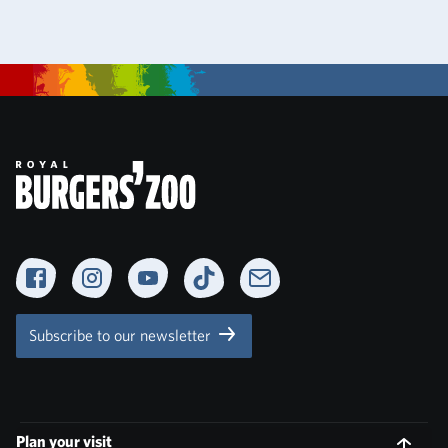
Facebook
Instagram
YouTube
TikTok
Newsletter
Subscribe to our newsletter
Plan your visit