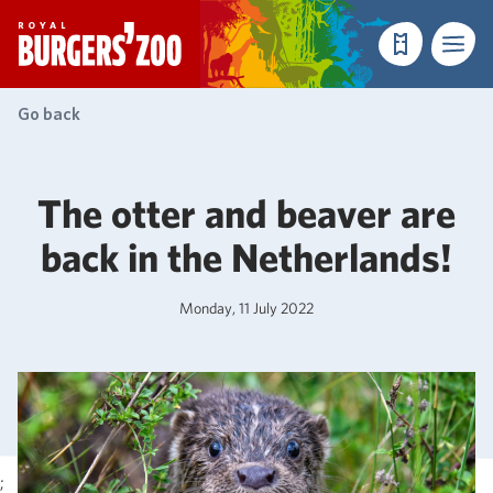
- Homepage
Make a reser
Menu
Go back
The otter and beaver are
back in the Netherlands!
Monday, 11 July 2022
;