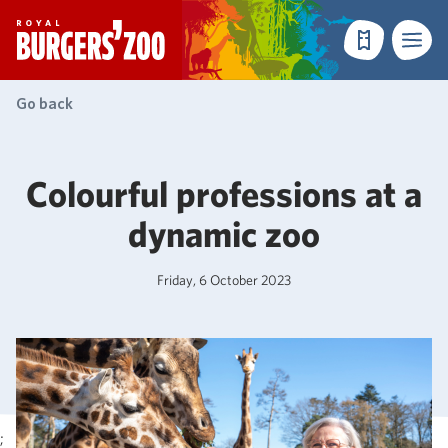
- Homepage
Make a reser
Menu
Go back
Colourful professions at a
dynamic zoo
Friday, 6 October 2023
;