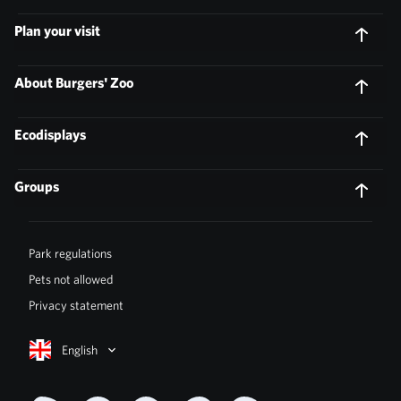
Plan your visit
About Burgers' Zoo
Ecodisplays
Groups
Park regulations
Pets not allowed
Privacy statement
English