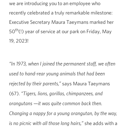
we are introducing you to an employee who
recently celebrated a truly remarkable milestone:
Executive Secretary Maura Taeymans marked her
th
50
(!) year of service at our park on Friday, May
19, 2023!
“In 1973, when I joined the permanent staff, we often
used to hand-rear young animals that had been
says Maura Taeymans
rejected by their parents,”
(67).
“Tigers, lions, gorillas, chimpanzees, and
—
orangutans
it was quite common back then.
Changing a nappy for a young orangutan, by the way,
she adds with a
is no picnic with all those long hairs,”