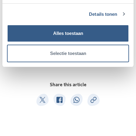
Details tonen
Alles toestaan
Selectie toestaan
Share this article
Deel op Twitter
Deel op Facebook
Deel op WhatsApp
Kopieer link