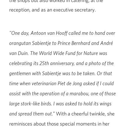
the shops but also worked in catering, at the
reception, and as an executive secretary.
"One day, Antoon van Hooff called me to hand over
orangutan Sabientje to Prince Bernhard and André
van Duin. The World Wide Fund for Nature was
celebrating its 25th anniversary, and a photo of the
gentlemen with Sabientje was to be taken. Or that
time when veterinarian Piet de Jong asked if I could
assist with the operation of a marabou, one of those
large stork-like birds. I was asked to hold its wings
With a cheerful twinkle, she
and spread them out.”
reminisces about those special moments in her