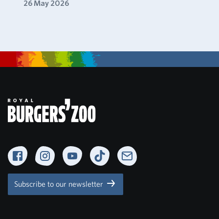
26 May 2026
Facebook
Instagram
YouTube
TikTok
Newsletter
Subscribe to our newsletter