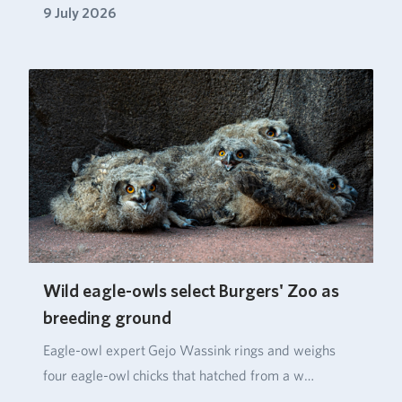
9 July 2026
Wild eagle-owls select Burgers' Zoo as
breeding ground
Eagle‑owl expert Gejo Wassink rings and weighs
four eagle‑owl chicks that hatched from a w…