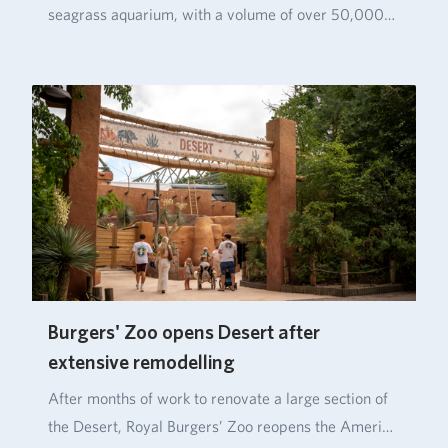
seagrass aquarium, with a volume of over 50,000…
Burgers' Zoo opens Desert after
extensive remodelling
After months of work to renovate a large section of
the Desert, Royal Burgers’ Zoo reopens the Ameri…