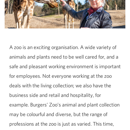
A zoo is an exciting organisation. A wide variety of
animals and plants need to be well cared for, and a
safe and pleasant working environment is important
for employees. Not everyone working at the zoo
deals with the living collection; we also have the
business side and retail and hospitality, for
example. Burgers’ Zoo’s animal and plant collection
may be colourful and diverse, but the range of
professions at the zoo is just as varied. This time,