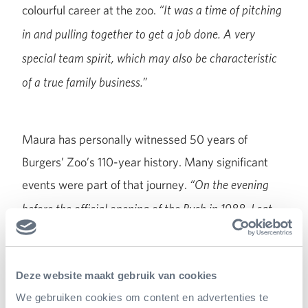
colourful career at the zoo.
“It was a time of pitching
in and pulling together to get a job done. A very
special team spirit, which may also be characteristic
of a true family business.”
Maura has personally witnessed 50 years of
Burgers’ Zoo’s 110-year history. Many significant
events were part of that journey.
“On the evening
before the official opening of the Bush in 1988, I sat
on the terrace with Antoon van Hooff, watching the
dress rehearsal of the opening ceremony. We could
Deze website maakt gebruik van cookies
never have imagined it would be such a resounding
We gebruiken cookies om content en advertenties te
success; the number of visitors doubled in just one