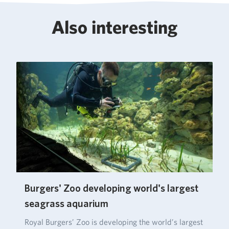
Also interesting
Burgers' Zoo developing world's largest
seagrass aquarium
Royal Burgers’ Zoo is developing the world’s largest