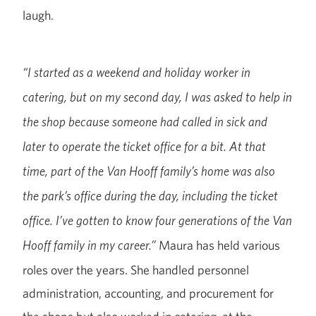
laugh.
“I started as a weekend and holiday worker in
catering, but on my second day, I was asked to help in
the shop because someone had called in sick and
later to operate the ticket office for a bit. At that
time, part of the Van Hooff family’s home was also
the park’s office during the day, including the ticket
office. I’ve gotten to know four generations of the Van
Maura has held various
Hooff family in my career.”
roles over the years. She handled personnel
administration, accounting, and procurement for