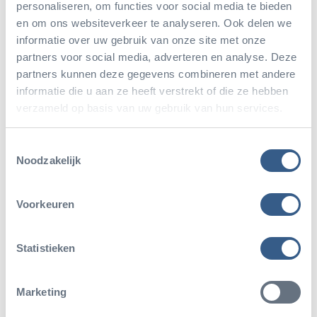
personaliseren, om functies voor social media te bieden
year.”
en om ons websiteverkeer te analyseren. Ook delen we
informatie over uw gebruik van onze site met onze
partners voor social media, adverteren en analyse. Deze
partners kunnen deze gegevens combineren met andere
As of June 1, 2023, she has finally begun to enjoy
informatie die u aan ze heeft verstrekt of die ze hebben
her well-deserved retirement
. “Of course, I will still
verzameld op basis van uw gebruik van hun services.
visit the park regularly as a visitor, and if Burgers’ Zoo
Toestemmingsselectie
needs me, they can always count on me. But I have
Noodzakelijk
excellent successors and plan to enjoy the extra free
time.”
Voorkeuren
Statistieken
Marketing