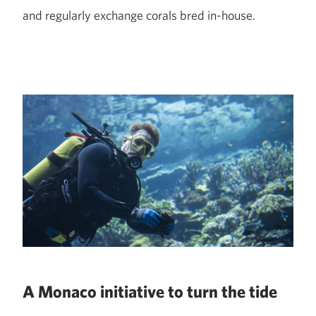
and regularly exchange corals bred in-house.
A Monaco initiative to turn the tide