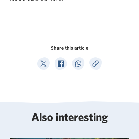
Share this article
Deel op Twitter
Deel op Facebook
Deel op WhatsApp
Kopieer link
Also interesting