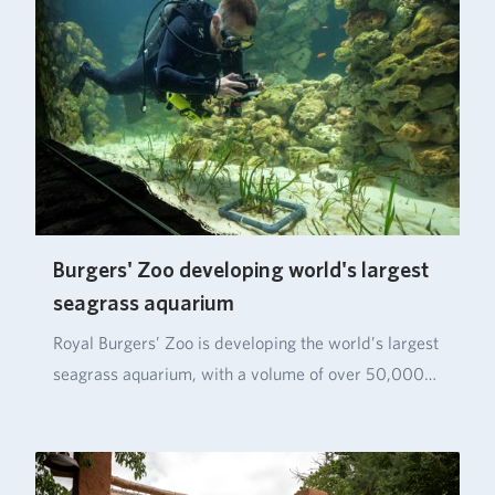
Burgers' Zoo developing world's largest
seagrass aquarium
Royal Burgers’ Zoo is developing the world’s largest
seagrass aquarium, with a volume of over 50,000…