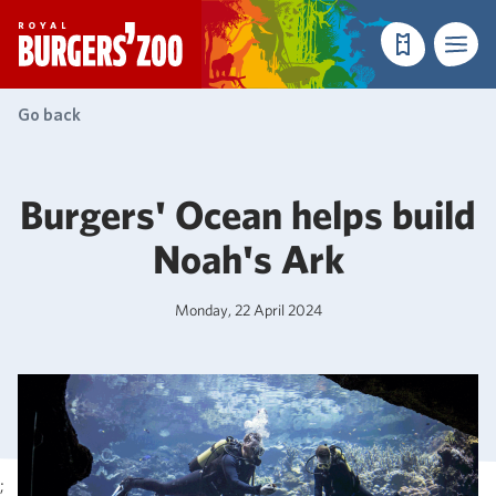
- Homepage
Make a reser
Menu
Go back
Burgers' Ocean helps build
Noah's Ark
Monday, 22 April 2024
;