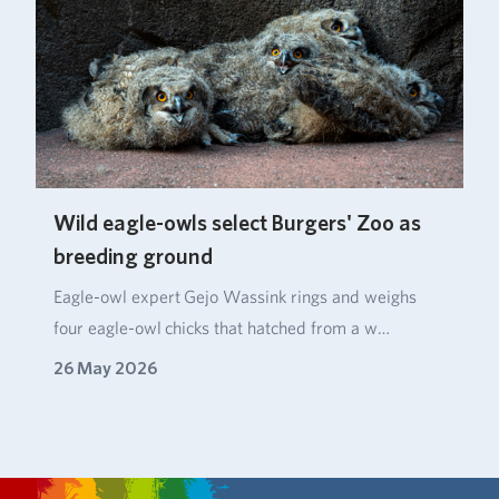
Wild eagle-owls select Burgers' Zoo as
breeding ground
Eagle‑owl expert Gejo Wassink rings and weighs
four eagle‑owl chicks that hatched from a w…
26 May 2026