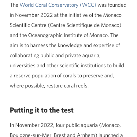
The
World Coral Conservatory (WCC)
was founded
in November 2022 at the initiative of the Monaco
Scientific Centre (Centre Scientifique de Monaco)
and the Oceanographic Institute of Monaco. The
aim is to harness the knowledge and expertise of
collaborating public and private aquaria,
universities and other scientific institutions to build
a reserve population of corals to preserve and,
where possible, restore coral reefs.
Putting it to the test
In November 2022, four public aquaria (Monaco,
Boulogne-sur-Mer, Brest and Arnhem) launched a