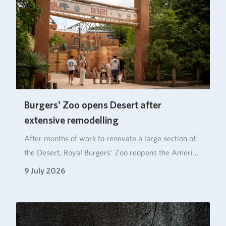
Burgers' Zoo opens Desert after
extensive remodelling
After months of work to renovate a large section of
the Desert, Royal Burgers’ Zoo reopens the Ameri…
9 July 2026