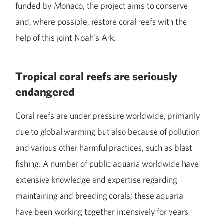
funded by Monaco, the project aims to conserve
and, where possible, restore coral reefs with the
help of this joint Noah’s Ark.
Tropical coral reefs are seriously
endangered
Coral reefs are under pressure worldwide, primarily
due to global warming but also because of pollution
and various other harmful practices, such as blast
fishing. A number of public aquaria worldwide have
extensive knowledge and expertise regarding
maintaining and breeding corals; these aquaria
have been working together intensively for years