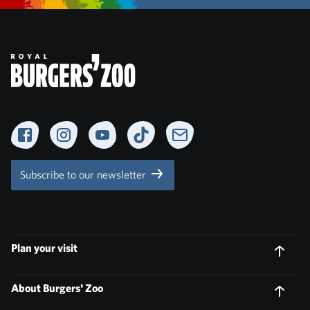
Facebook
Instagram
YouTube
TikTok
Newsletter
Subscribe to our newsletter
Plan your visit
About Burgers' Zoo