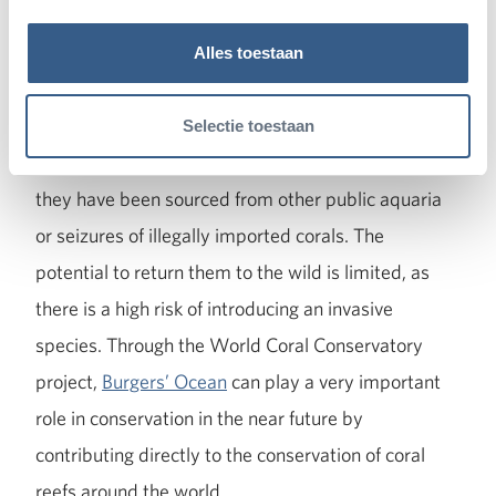
The current coral collection in Arnhem consists of
Alles toestaan
more than 120 species of reef-building corals and
thousands of individual colonies. However, the
Selectie toestaan
precise origin of most of these corals is unknown, as
they have been sourced from other public aquaria
or seizures of illegally imported corals. The
potential to return them to the wild is limited, as
there is a high risk of introducing an invasive
species. Through the World Coral Conservatory
project,
Burgers’ Ocean
can play a very important
role in conservation in the near future by
contributing directly to the conservation of coral
reefs around the world.