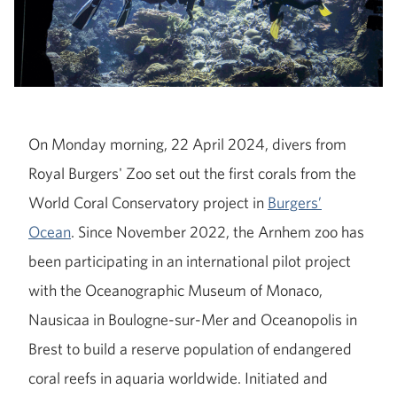
On Monday morning, 22 April 2024, divers from
Royal Burgers' Zoo set out the first corals from the
World Coral Conservatory project in
Burgers’
Ocean
. Since November 2022, the Arnhem zoo has
been participating in an international pilot project
with the Oceanographic Museum of Monaco,
Nausicaa in Boulogne-sur-Mer and Oceanopolis in
Brest to build a reserve population of endangered
coral reefs in aquaria worldwide. Initiated and