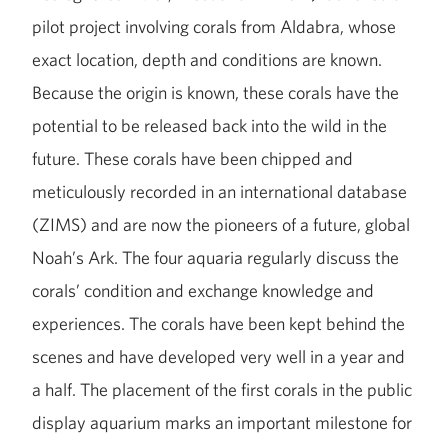
pilot project involving corals from Aldabra, whose
exact location, depth and conditions are known.
Because the origin is known, these corals have the
potential to be released back into the wild in the
future. These corals have been chipped and
meticulously recorded in an international database
(ZIMS) and are now the pioneers of a future, global
Noah’s Ark. The four aquaria regularly discuss the
corals’ condition and exchange knowledge and
experiences. The corals have been kept behind the
scenes and have developed very well in a year and
a half. The placement of the first corals in the public
display aquarium marks an important milestone for