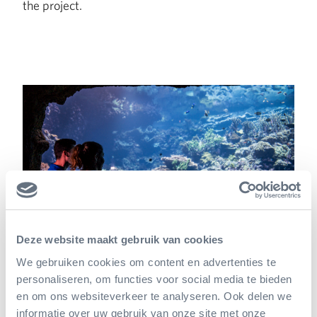
the project.
Deze website maakt gebruik van cookies
We gebruiken cookies om content en advertenties te
Hopeful plans
personaliseren, om functies voor social media te bieden
en om ons websiteverkeer te analyseren. Ook delen we
informatie over uw gebruik van onze site met onze